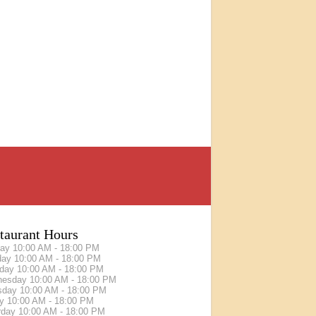
taurant Hours
day
10:00 AM - 18:00 PM
day
10:00 AM - 18:00 PM
sday
10:00 AM - 18:00 PM
nesday
10:00 AM - 18:00 PM
sday
10:00 AM - 18:00 PM
ay
10:00 AM - 18:00 PM
rday
10:00 AM - 18:00 PM