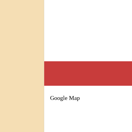
Google Map