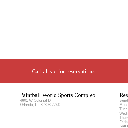
Call ahead for reservations:
Paintball World Sports Complex
Res
4801 W Colonial Dr
Sun
Orlando, FL 32808-7756
Mon
Tue
Wed
Thur
Frid
Satu