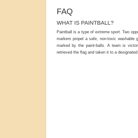
FAQ
WHAT IS PAINTBALL?
Paintball is a type of extreme sport. Two o
markers propel a safe, non-toxic washable g
marked by the paint-balls. A team is vict
retrieved the flag and taken it to a designated