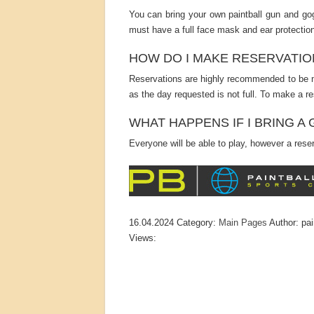
You can bring your own paintball gun and gog
must have a full face mask and ear protection
HOW DO I MAKE RESERVATIO
Reservations are highly recommended to be m
as the day requested is not full. To make a re
WHAT HAPPENS IF I BRING 
Everyone will be able to play, however a reserv
16.04.2024
Category:
Main Pages
Author:
pai
Views: