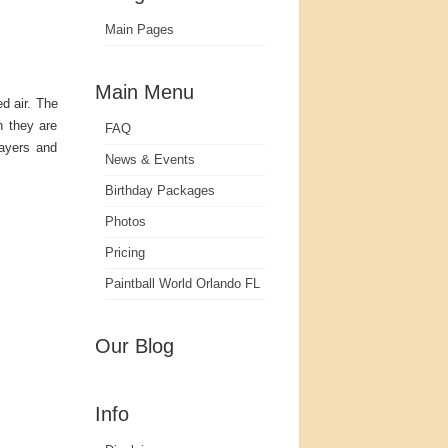
Main Pages
Main Menu
d air. The
n they are
FAQ
layers and
News & Events
Birthday Packages
Photos
Pricing
Paintball World Orlando FL
Our Blog
Info