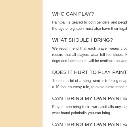
WHO CAN PLAY?
Paintball is geared to both genders and peop
the age of eighteen must also have their 
WHAT SHOULD I BRING?
We recommend that each player wears cloth
require that all players wear full toe shoes. 
dogs and hamburgers will be available on we
DOES IT HURT TO PLAY PAIN
There is a bit of a sting, similar to being sn
a 10-foot courtesy rule, to avoid close range 
CAN I BRING MY OWN PAINTB
Players can bring their own paintballs any day
what brand paintballs you can bring.
CAN I BRING MY OWN PAINTB