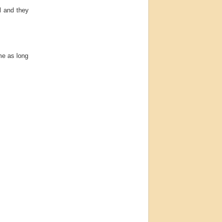
l and they
me as long