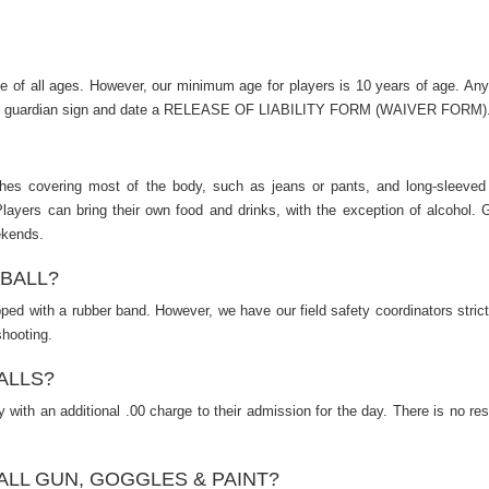
le of all ages. However, our minimum age for players is 10 years of age. An
legal guardian sign and date a RELEASE OF LIABILITY FORM (WAIVER FORM)
es covering most of the body, such as jeans or pants, and long-sleeved
Players can bring their own food and drinks, with the exception of alcohol. G
ekends.
TBALL?
apped with a rubber band. However, we have our field safety coordinators stric
shooting.
ALLS?
 with an additional .00 charge to their admission for the day. There is no res
ALL GUN, GOGGLES & PAINT?