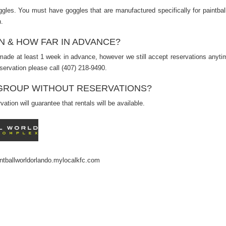
gles. You must have goggles that are manufactured specifically for paintbal
.
N & HOW FAR IN ADVANCE?
ade at least 1 week in advance, however we still accept reservations anyti
servation please call (407) 218-9490.
A GROUP WITHOUT RESERVATIONS?
ation will guarantee that rentals will be available.
ntballworldorlando.mylocalkfc.com