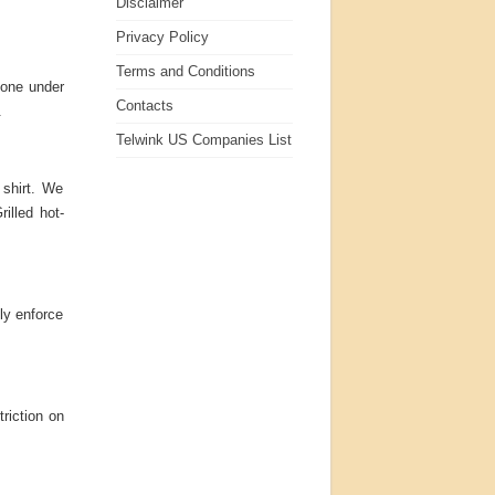
Disclaimer
Privacy Policy
Terms and Conditions
yone under
Contacts
.
Telwink US Companies List
 shirt. We
rilled hot-
tly enforce
triction on