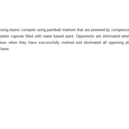
pposing teams compete using paintball markers that are powered by compresse
elatin capsule filled with water based paint. Opponents are eliminated whe
orious when they have successfully marked and eliminated all opposing p
 base.