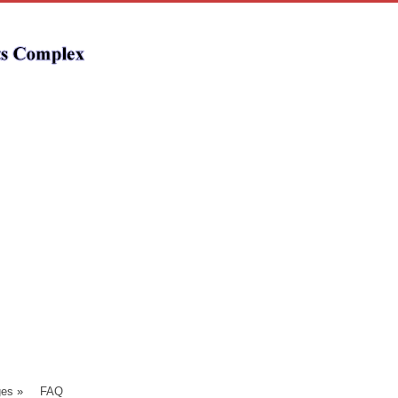
ges
»
FAQ