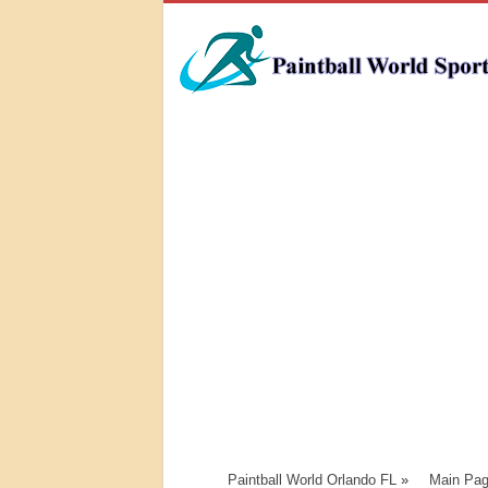
Paintball World Orlando FL
»
Main Pa